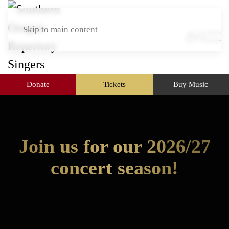
Skip to main content
Donate
Tickets
Buy Music
Join us for our 2026/27
concert season!