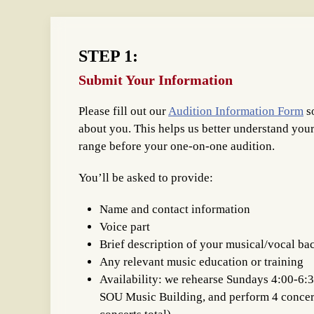
STEP 1:
Submit Your Information
Please fill out our
Audition Information Form
s
about you. This helps us better understand you
range before your one-on-one audition.
You’ll be asked to provide:
Name and contact information
Voice part
Brief description of your musical/vocal b
Any relevant music education or training
Availability: we rehearse Sundays 4:00-6:
SOU Music Building, and perform 4 concert