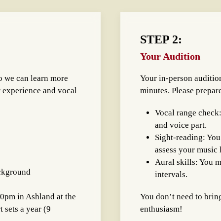
STEP 2:
Your Audition
o we can learn more
Your in-person audition
r experience and vocal
minutes. Please prepar
Vocal range check:
and voice part.
Sight-reading: You’
assess your music l
Aural skills: You m
ackground
intervals.
30pm in Ashland at the
You don’t need to brin
 sets a year (9
enthusiasm!