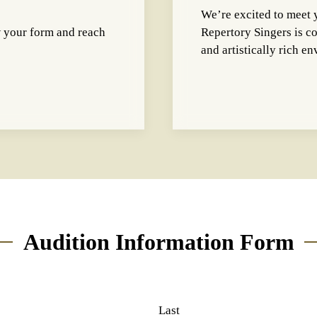
We’re excited to meet 
w your form and reach
Repertory Singers is c
and artistically rich e
Audition Information Form
Last