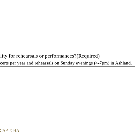
lity for rehearsals or performances?
(Required)
certs per year and rehearsals on Sunday evenings (4-7pm) in Ashland.
y reCAPTCHA.