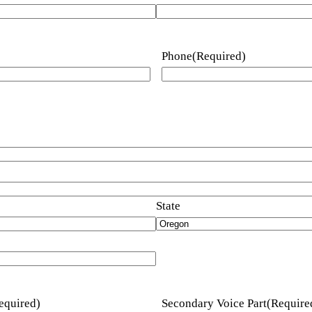
Phone
(Required)
State
equired)
Secondary Voice Part
(Require