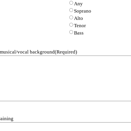
Any
Soprano
Alto
Tenor
Bass
 musical/vocal background
(Required)
raining