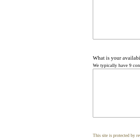
What is your availabi
We typically have 9 con
This site is protected b