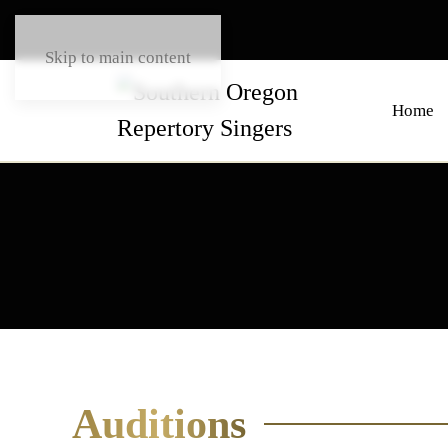
Skip to main content
Home
Auditions