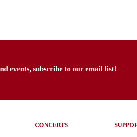
nd events, subscribe to our email list!
CONCERTS
SUPPO