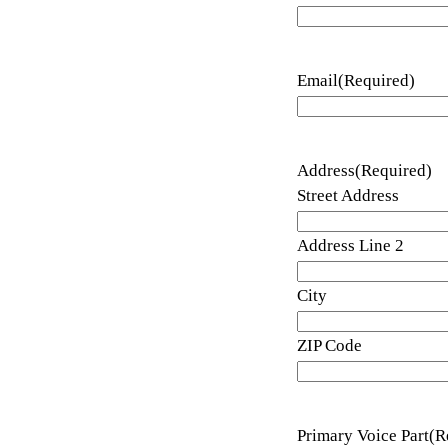
Email
(Required)
Address
(Required)
Street Address
Address Line 2
City
ZIP Code
Primary Voice Part
(R