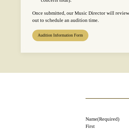
concerts total).
Once submitted, our Music Director will revie
out to schedule an audition time.
Audition Information Form
Name
(Required)
First