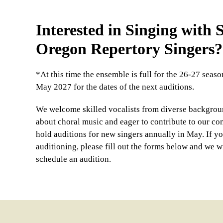
Interested in Singing with
Oregon Repertory Singers?
*At this time the ensemble is full for the 26-27 seas
May 2027 for the dates of the next auditions.
We welcome skilled vocalists from diverse backgrou
about choral music and eager to contribute to our c
hold auditions for new singers annually in May. If yo
auditioning, please fill out the forms below and we wi
schedule an audition.