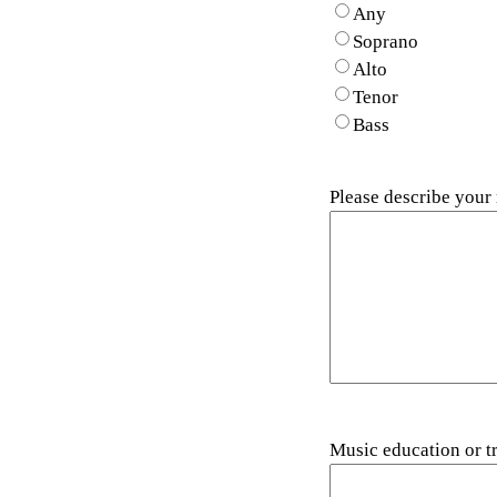
Any
Soprano
Alto
Tenor
Bass
Please describe your
Music education or t