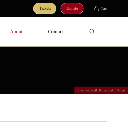
Tickets
Donate
Cart
About
Contact
Cover art detail:
To the End in Songs