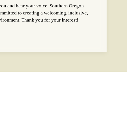
you and hear your voice. Southern Oregon
ommitted to creating a welcoming, inclusive,
nvironment. Thank you for your interest!