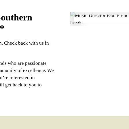
 Southern
*
on. Check back with us in
nds who are passionate
ommunity of excellence. We
u’re interested in
ll get back to you to