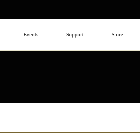
Events
Support
Store