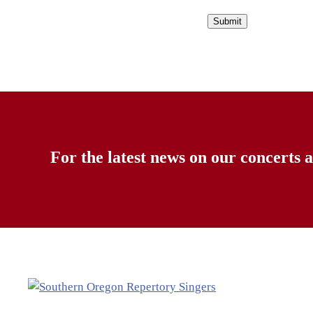
For the latest news on our concerts a