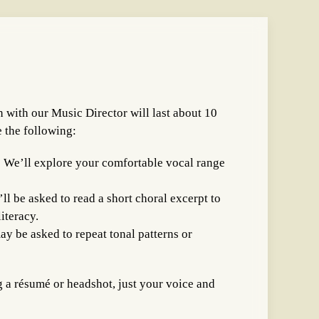
 with our Music Director will last about 10
e the following:
 We’ll explore your comfortable vocal range
ll be asked to read a short choral excerpt to
iteracy.
ay be asked to repeat tonal patterns or
g a résumé or headshot, just your voice and