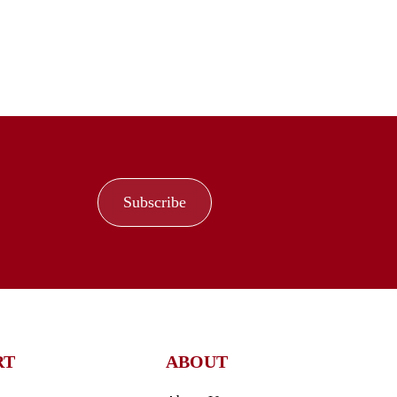
Subscribe
RT
ABOUT